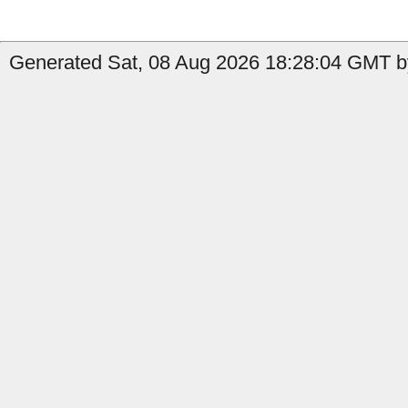
Generated Sat, 08 Aug 2026 18:28:04 GMT b