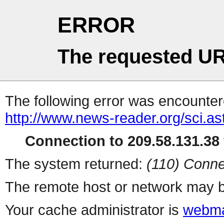
ERROR
The requested UR
The following error was encountere
http://www.news-reader.org/sci.as
Connection to 209.58.131.38 
The system returned:
(110) Conne
The remote host or network may b
Your cache administrator is
webma